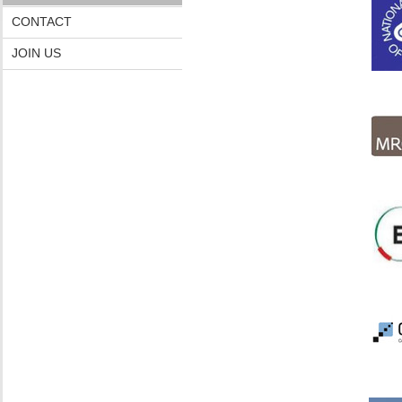
CONTACT
JOIN US