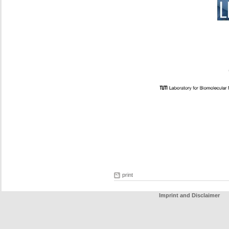
print
Imprint and Disclaimer