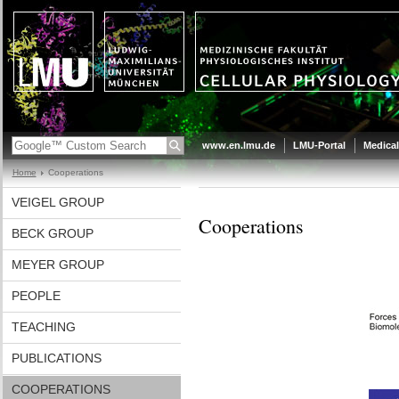
www.en.lmu.de
LMU-Portal
Medical
Home
Cooperations
VEIGEL GROUP
Cooperations
BECK GROUP
MEYER GROUP
PEOPLE
TEACHING
PUBLICATIONS
COOPERATIONS